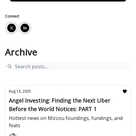
Connect
Archive
Aug 13, 2025
Angel Investing: Finding the Next Uber
Before the World Notices: PART 1
Hottest news on Mizzou foundings, fundings, and
feats