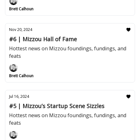
Brett Calhoun
Nov 20, 2024
#6 | Mizzou Hall of Fame
Hottest news on Mizzou foundings, fundings, and
feats
Brett Calhoun
Jul 16, 2024
#5 | Mizzou’s Startup Scene Sizzles
Hottest news on Mizzou foundings, fundings, and
feats