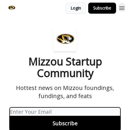
Login
Subscribe
Mizzou Startup
Community
Hottest news on Mizzou foundings,
fundings, and feats