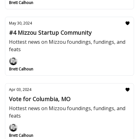
Brett Calhoun
May 30, 2024
#4 Mizzou Startup Community
Hottest news on Mizzou foundings, fundings, and
feats
Brett Calhoun
Apr 03, 2024
Vote for Columbia, MO
Hottest news on Mizzou foundings, fundings, and
feats
Brett Calhoun