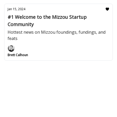
Jan 15, 2024
#1 Welcome to the Mizzou Startup
Community
Hottest news on Mizzou foundings, fundings, and
feats
Brett Calhoun