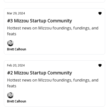
Mar 29, 2024
#3 Mizzou Startup Community
Hottest news on Mizzou foundings, fundings, and
feats
Brett Calhoun
Feb 20, 2024
#2 Mizzou Startup Community
Hottest news on Mizzou foundings, fundings, and
feats
Brett Calhoun